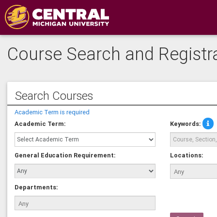
Course Search and Registr
Search Courses
Academic Term is required
Sea
Academic Term:
Keywords:
mul
key
by
General Education Requirement:
Locations:
sep
the
wit
com
Departments:
for
exa
'AR