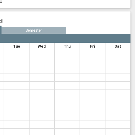
 0
ar
Semester
Tue
Wed
Thu
Fri
Sat