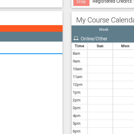
Registered Credits:
mma
Drop
H130
mma
nson
My Course Calend
mma
71526
Week
mma
Online/Other
IB'
Time
Sun
Mon
8am
9am
10am
11am
12pm
1pm
2pm
3pm
4pm
5pm
6pm