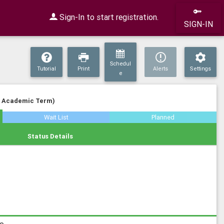
Sign-In to start registration.
SIGN-IN
Schedul
Tutorial
Print
Alerts
Settings
e
n Academic Term)
Wait List
Planned
Status Details