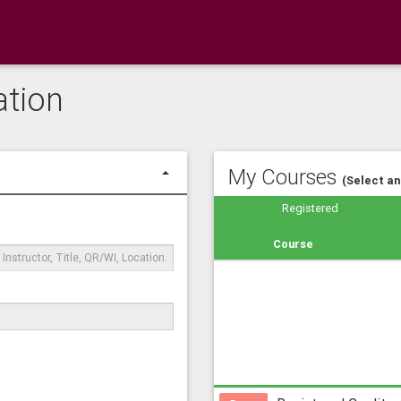
ation
My Courses
(Select a
Registered
rch
tiple
Course
words
arating
m
h
mas,
mple
T2