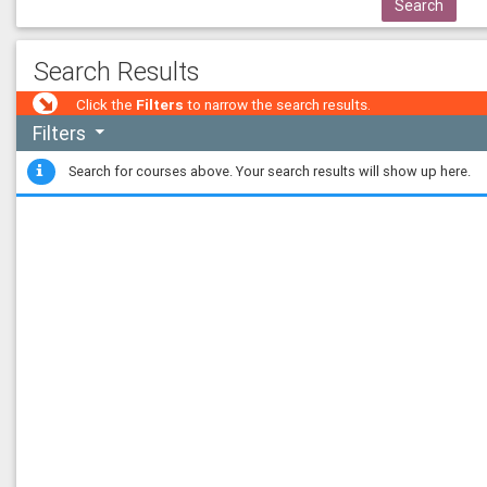
co
Search
MT
co
Joh
Search Results
co
223
Click the
Filters
to narrow the search results.
co
Filters
UPII
Search for courses above. Your search results will show up here.